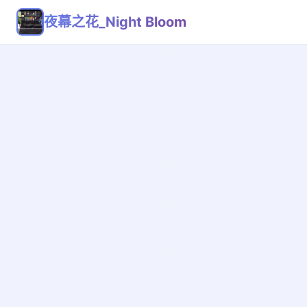
夜幕之花_Night Bloom