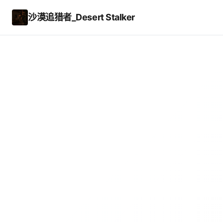
沙漠追猎者_Desert Stalker